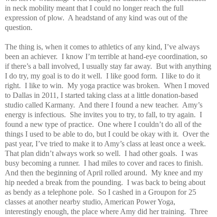
in neck mobility meant that I could no longer reach the full
expression of plow.
A headstand of any kind was out of the
question.
The thing is, when it comes to athletics of any kind, I’ve always
been an achiever.
I know I’m terrible at hand-eye coordination, so
if there’s a ball involved, I usually stay far away.
But with anything
I do try, my goal is to do it well.
I like good form.
I like to do it
right.
I like to win.
My yoga practice was broken.
When I moved
to Dallas in 2011, I started taking class at a little donation-based
studio called Karmany.
And there I found a new teacher.
Amy’s
energy is infectious.
She invites you to try, to fall, to try again.
I
found a new type of practice.
One where I couldn’t do all of the
things I used to be able to do, but I could be okay with it.
Over the
past year, I’ve tried to make it to Amy’s class at least once a week.
That plan didn’t always work so well.
I had other goals.
I was
busy becoming a runner.
I had miles to cover and races to finish.
And then the beginning of April rolled around.
My knee and my
hip needed a break from the pounding.
I was back to being about
as bendy as a telephone pole.
So I cashed in a Groupon for 25
classes at another nearby studio, American Power Yoga,
interestingly enough, the place where Amy did her training.
Three