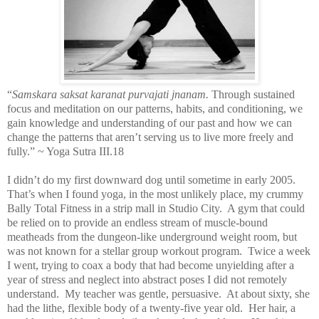
“
Samskara saksat karanat purvajati jnanam.
Through sustained
focus and meditation on our patterns, habits, and conditioning, we
gain knowledge and understanding of our past and how we can
change the patterns that aren’t serving us to live more freely and
fully.” ~ Yoga Sutra III.18
I didn’t do my first downward dog until sometime in early 2005.
That’s when I found yoga, in the most unlikely place, my crummy
Bally Total Fitness in a strip mall in Studio City.
A gym that could
be relied on to provide an endless stream of muscle-bound
meatheads from the dungeon-like underground weight room, but
was not known for a stellar group workout program.
Twice a week
I went, trying to coax a body that had become unyielding after a
year of stress and neglect into abstract poses I did not remotely
understand.
My teacher was gentle, persuasive.
At about sixty, she
had the lithe, flexible body of a twenty-five year old.
Her hair, a