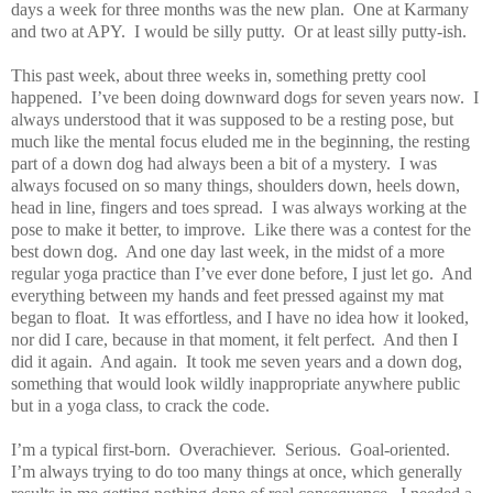
days a week for three months was the new plan.
One at Karmany
and two at APY.
I would be silly putty.
Or at least silly putty-ish.
This past week, about three weeks in, something pretty cool
happened.
I’ve been doing downward dogs for seven years now.
I
always understood that it was supposed to be a resting pose, but
much like the mental focus eluded me in the beginning, the resting
part of a down dog had always been a bit of a mystery.
I was
always focused on so many things, shoulders down, heels down,
head in line, fingers and toes spread.
I was always working at the
pose to make it better, to improve.
Like there was a contest for the
best down dog.
And one day last week, in the midst of a more
regular yoga practice than I’ve ever done before, I just let go.
And
everything between my hands and feet pressed against my mat
began to float.
It was effortless, and I have no idea how it looked,
nor did I care, because in that moment, it felt perfect.
And then I
did it again.
And again.
It took me seven years and a down dog,
something that would look wildly inappropriate anywhere public
but in a yoga class, to crack the code.
I’m a typical first-born.
Overachiever.
Serious.
Goal-oriented.
I’m always trying to do too many things at once, which generally