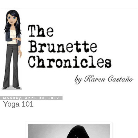
Monday, April 30, 2012
Yoga 101