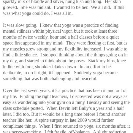
sparkly mix of blonde and silver, hung lush and long.
Her skin
glowed.
She was radiant.
I wanted to be her.
We all did.
If this
was what yoga could do, I was all in.
It was slow going.
I knew that yoga was a practice of finding
mental stillness within physical vigor, but it took at least three
months of twice weekly, hour and a half classes before a quiet
space first appeared in my mind.
They were fleeting at first, but as
my muscles grew strong and my flexibility increased, I was able to
find a little silence.
I stopped thinking about the things going on in
my day, and started to think about the poses.
Stack my hips, knee
in line with foot, shoulder blades down.
In an effort to be
deliberate, to do it right, it happened.
Suddenly yoga became
something that was both challenging and peaceful.
Over the last seven years, it’s a practice that has been in and out of
my life.
Finding the right teachers, I discovered was not always as
easy as wandering into your gym on a rainy Tuesday and seeing the
class schedule posted.
When Devin left Bally’s a year and a half
later, I did too. But it would be a long time before I found another
teacher like her.
A spine surgery in late 2009 would further
complicate things.
When I first returned to yoga, six months after, it
was nerve-wracking.
I felt fragile, off-balance.
A slight reduction