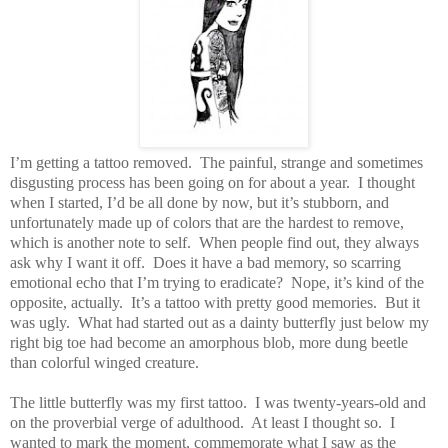
I’m getting a tattoo removed.
The painful, strange and sometimes
disgusting process has been going on for about a year.
I thought
when I started, I’d be all done by now, but it’s stubborn, and
unfortunately made up of colors that are the hardest to remove,
which is another note to self.
When people find out, they always
ask why I want it off.
Does it have a bad memory, so scarring
emotional echo that I’m trying to eradicate?
Nope, it’s kind of the
opposite, actually.
It’s a tattoo with pretty good memories.
But it
was ugly.
What had started out as a dainty butterfly just below my
right big toe had become an amorphous blob, more dung beetle
than colorful winged creature.
The little butterfly was my first tattoo.
I was twenty-years-old and
on the proverbial verge of adulthood.
At least I thought so.
I
wanted to mark the moment, commemorate what I saw as the