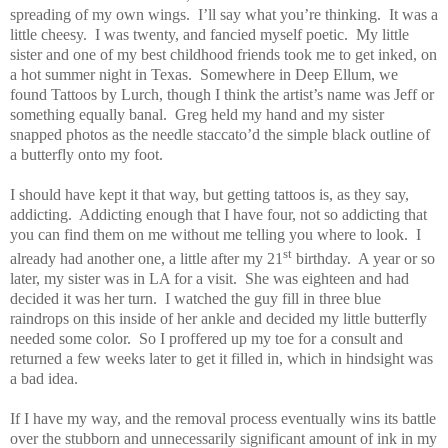
spreading of my own wings.
I’ll say what you’re thinking.
It was a
little cheesy.
I was twenty, and fancied myself poetic.
My little
sister and one of my best childhood friends took me to get inked, on
a hot summer night in Texas.
Somewhere in Deep Ellum, we
found Tattoos by Lurch, though I think the artist’s name was Jeff or
something equally banal.
Greg held my hand and my sister
snapped photos as the needle staccato’d the simple black outline of
a butterfly onto my foot.
I should have kept it that way, but getting tattoos is, as they say,
addicting.
Addicting enough that I have four, not so addicting that
you can find them on me without me telling you where to look.
I
st
already had another one, a little after my 21
birthday.
A year or so
later, my sister was in LA for a visit.
She was eighteen and had
decided it was her turn.
I watched the guy fill in three blue
raindrops on this inside of her ankle and decided my little butterfly
needed some color.
So I proffered up my toe for a consult and
returned a few weeks later to get it filled in, which in hindsight was
a bad idea.
If I have my way, and the removal process eventually wins its battle
over the stubborn and unnecessarily significant amount of ink in my