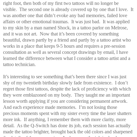
right foot, then both of my first two tattoos will no longer be
visible.
The second one is already covered up by one that I love.
It
was another one that didn’t evoke any bad memories, failed love
affairs or other emotional traumas.
It was just bad.
It was applied
to my skin by a man named Shock, in a tattoo parlor on Melrose,
and it was not art.
Now that it’s been covered by something
beautiful, drawn partly by a friend and partly by a tattoo artist who
works in a place that keeps 9-5 hours and requires a pre-session
consultation as well as several concept drawings by email, I have
learned the difference between what I consider a tattoo artist and a
tattoo technician.
It’s interesting to see something that’s been there since I was just
shy of my twentieth birthday slowly fade from existence.
I don’t
regret those first tattoos, despite the lack of proficiency with which
they were emblazoned on my body.
They taught me an important
lesson worth applying if you are considering permanent artwork.
And each experience made memories.
I’m not losing those
precious moments spent with my sister every time the laser shatters
more ink.
If anything, I remember them with more clarity, more
detail.
As the Q-Switch has done its job, each session has actually
made the tattoo brighter, brought back the old colors and sharpened