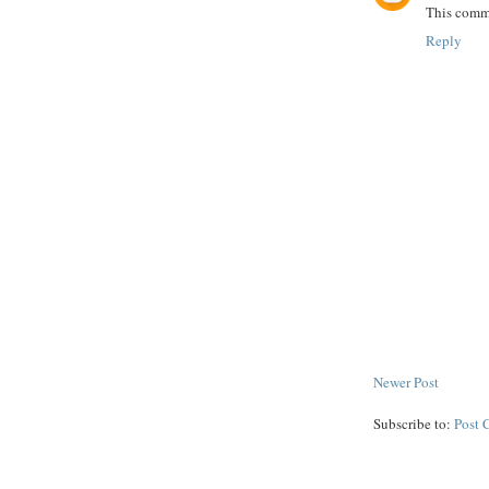
This comme
Reply
Newer Post
Subscribe to:
Post 