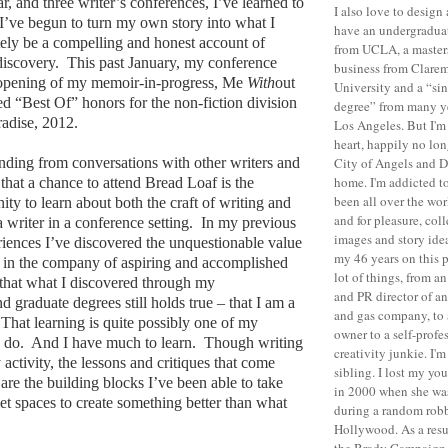
r, and three writer’s conferences, I’ve learned to
I also love to desig
’ve begun to turn my own story into what I
have
an undergraduat
tely be a compelling and honest account of
from UCLA, a masters
discovery.
This past January, my conference
business from
Clare
 opening of my memoir-in-progress, Me
With
out
University
and a “sin
 “Best Of” honors for the non-fiction division
degree” from many y
radise, 2012.
Los Angeles
. But I'm
heart, happily no lon
anding from conversations with other writers and
City of Angels and D
home. I'm addicted t
 that a chance to attend Bread Loaf is the
been all over the wor
ity to learn about both the craft of writing and
and for pleasure, col
 writer in a conference setting.
In my previous
images and story ide
iences I’ve discovered the unquestionable value
my 46 years on this p
 in the company of aspiring and accomplished
lot of things, from a
 that what I discovered through my
and PR director of an
 graduate degrees still holds true – that I am a
and gas company, to a
That learning is quite possibly one of my
owner to a self-profe
o do.
And I have much to learn.
Though writing
creativity junkie.
I'm
y activity, the lessons and critiques that come
sibling. I lost my yo
re the building blocks I’ve been able to take
in 2000 when she was
et spaces to create something better than what
during a random robb
Hollywood
.
As a resu