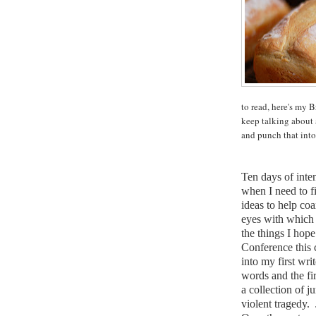
to read, here's my 
keep talking about a
and punch that into 
Ten days of inte
when I need to fi
ideas to help coa
eyes with which 
the things I hop
Conference this
into my first wri
words and the fi
a collection of j
violent tragedy.