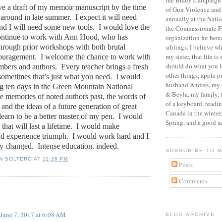
the Brady Campaign 
ve a draft of my memoir manuscript by the time
of Gun Violence and
 around in late summer.
I expect it will need
annually at the Nati
d I will need some new tools.
I would love the
the Compassionate F
continue to work with Ann Hood, who has
organization for ber
hrough prior workshops with both brutal
siblings.
I believe wh
my sister, that life is
ouragement.
I welcome the chance to work with
should do what you l
mbers and authors.
Every teacher brings a fresh
other things, apple 
sometimes that’s just what you need.
I would
husband Andres, my 
ng ten days in the Green Mountain National
& Beyla, my family, 
e memories of noted authors past, the words of
of a keyboard, readi
and the ideas of a future generation of great
Canada in the winter
learn to be a better master of my pen.
I would
Spring, and a good a
that will last a lifetime.
I would make
d experience triumph.
I would work hard and I
y changed.
Intense education, indeed.
SUBSCRIBE TO 
N SOLTERO
AT
11:26 PM
Posts
Comments
:
June 7, 2017 at 6:08 AM
BLOG ARCHIVE