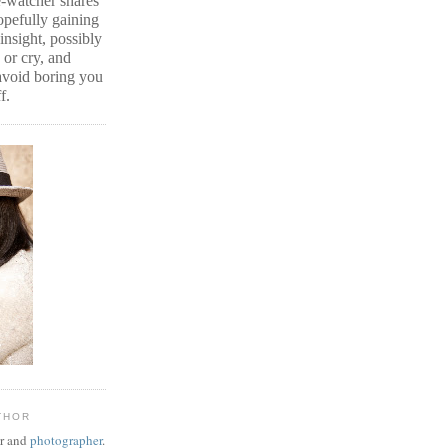
e-watcher shares
hopefully gaining
insight, possibly
or cry, and
 avoid boring you
f.
THOR
er and
photographer
.