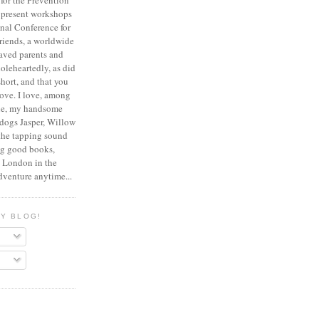
for the Prevention
 present workshops
onal Conference for
riends, a worldwide
eaved parents and
oleheartedly, as did
 short, and that you
ove.
I love, among
pie, my handsome
dogs Jasper, Willow
the tapping sound
ng good books,
, London in the
dventure anytime...
MY BLOG!