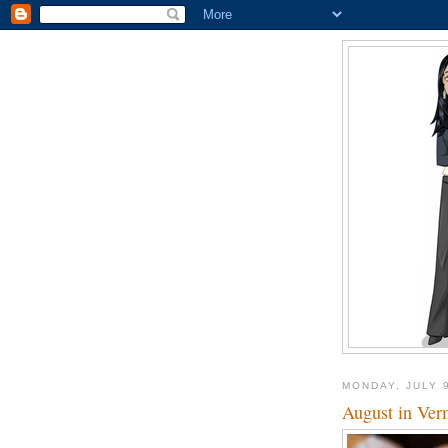
MONDAY, JULY 
August in Ver