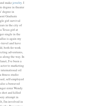
n and make
jewelry
. I
e degree in theater
’ degree in
mont
Graduate
gle girl survival
ears in
the city of
 a Texas girl at
ger single in the
allas is again my
o travel and have
ld, both for work
lecting adventures,
as along the way.
In
lanet, I've been a
n actor to marketing
 international oil
 fitness studio
ssed, self-employed
 also a bereaved
unger sister Wendy
 shot and killed
ery attempt in
lt, I'm involved in