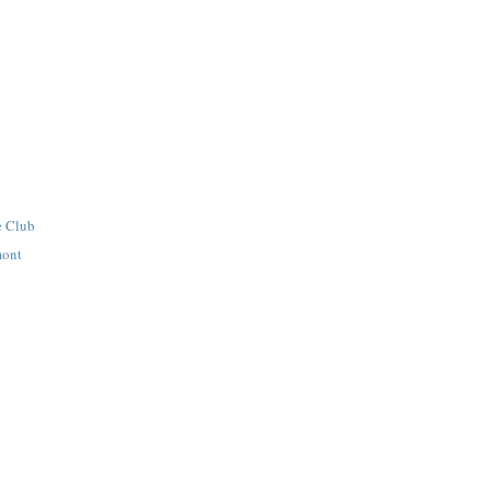
e Club
mont
s