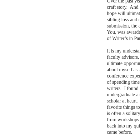
Over the past yea
craft story.
And I
hope will ultima
sibling loss and 
submission, the
You, was awarded
of Writer’s in Pa
It is my underst
faculty advisors,
ultimate opportun
about myself as a
conference exper
of spending time
writers.
I found
undergraduate and
scholar at heart.
favorite things t
is often a solitar
from workshops a
back into my qui
came before.