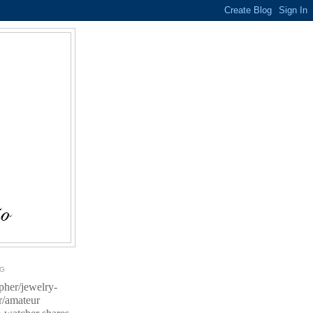
OG
pher/jewelry-
r/amateur