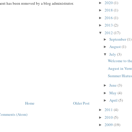
2020
(1)
►
nt has been removed by a blog administrator.
2018
(1)
►
2016
(1)
►
2013
(2)
►
2012
(17)
▼
September
(1)
►
August
(1)
►
July
(3)
▼
Welcome to th
August in Ver
Summer Hiatu
June
(3)
►
May
(4)
►
April
(5)
►
Home
Older Post
2011
(4)
►
Comments (Atom)
2010
(5)
►
2009
(19)
►