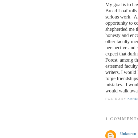
My goal is to ha
Bread Loaf rolls
serious work.
An
opportunity to 
shepherded me t
honesty and enc
other faculty me
perspective and 
expect that duri
Forest, among th
esteemed faculty 
writers, I would 
forge friendships 
mistakes.
I woul
would walk awa
POSTED BY
KARE
1 COMMENT
Unknown