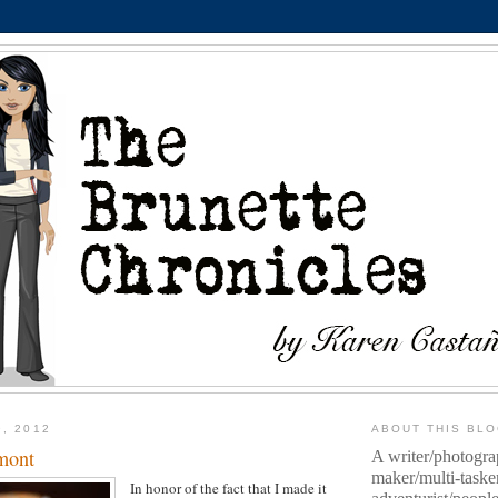
9, 2012
ABOUT THIS BL
mont
A writer/photogra
maker/multi-taske
In honor of the fact that I made it