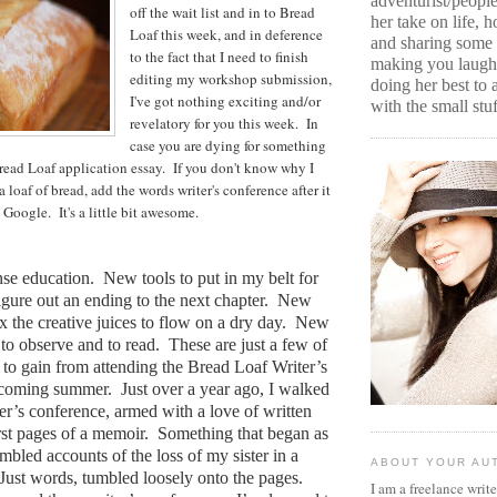
adventurist/peopl
off the wait list and in to Bread
her take on life, 
Loaf this week, and in deference
and sharing some 
to the fact that I need to finish
making you laugh 
editing my workshop submission,
doing her best to
I've got nothing exciting and/or
with the small stuf
revelatory for you this week. In
case you are dying for something
Bread Loaf application essay. If you don't know why I
 loaf of bread, add the words writer's conference after it
Google. It's a little bit awesome.
nse education.
New tools to put in my belt for
gure out an ending to the next chapter.
New
x the creative juices to flow on a dry day.
New
to observe and to read.
These are just a few of
e to gain from attending the Bread Loaf Writer’s
 coming summer.
Just over a year ago, I walked
ter’s conference, armed with a love of written
rst pages of a memoir.
Something that began as
umbled accounts of the loss of my sister in a
ABOUT YOUR AU
Just words, tumbled loosely onto the pages.
I am a freelance writ