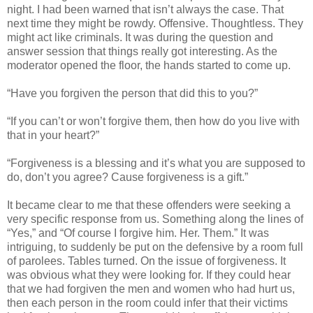
night. I had been warned that isn’t always the case. That
next time they might be rowdy. Offensive. Thoughtless. They
might act like criminals. It was during the question and
answer session that things really got interesting. As the
moderator opened the floor, the hands started to come up.
“Have you forgiven the person that did this to you?”
“If you can’t or won’t forgive them, then how do you live with
that in your heart?”
“Forgiveness is a blessing and it’s what you are supposed to
do, don’t you agree? Cause forgiveness is a gift.”
It became clear to me that these offenders were seeking a
very specific response from us. Something along the lines of
“Yes,” and “Of course I forgive him. Her. Them.” It was
intriguing, to suddenly be put on the defensive by a room full
of parolees. Tables turned. On the issue of forgiveness. It
was obvious what they were looking for. If they could hear
that we had forgiven the men and women who had hurt us,
then each person in the room could infer that their victims