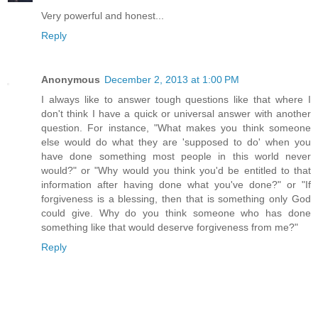
Very powerful and honest...
Reply
Anonymous
December 2, 2013 at 1:00 PM
I always like to answer tough questions like that where I
don't think I have a quick or universal answer with another
question. For instance, "What makes you think someone
else would do what they are 'supposed to do' when you
have done something most people in this world never
would?" or "Why would you think you'd be entitled to that
information after having done what you've done?" or "If
forgiveness is a blessing, then that is something only God
could give. Why do you think someone who has done
something like that would deserve forgiveness from me?"
Reply