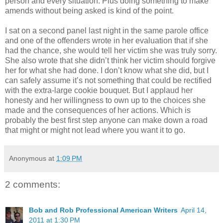
person and every situation. Plus doing something to make
amends without being asked is kind of the point.
I sat on a second panel last night in the same parole office
and one of the offenders wrote in her evaluation that if she
had the chance, she would tell her victim she was truly sorry.
She also wrote that she didn’t think her victim should forgive
her for what she had done. I don’t know what she did, but I
can safely assume it’s not something that could be rectified
with the extra-large cookie bouquet. But I applaud her
honesty and her willingness to own up to the choices she
made and the consequences of her actions. Which is
probably the best first step anyone can make down a road
that might or might not lead where you want it to go.
Anonymous
at
1:09 PM
2 comments:
Bob and Rob Professional American Writers
April 14,
2011 at 1:30 PM