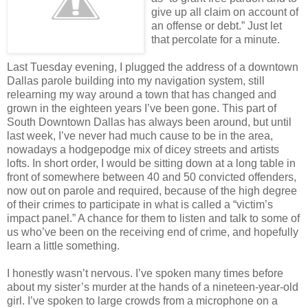
give up all claim on account of
an offense or debt.” Just let
that percolate for a minute.
Last Tuesday evening, I plugged the address of a downtown
Dallas parole building into my navigation system, still
relearning my way around a town that has changed and
grown in the eighteen years I’ve been gone. This part of
South Downtown Dallas has always been around, but until
last week, I’ve never had much cause to be in the area,
nowadays a hodgepodge mix of dicey streets and artists
lofts. In short order, I would be sitting down at a long table in
front of somewhere between 40 and 50 convicted offenders,
now out on parole and required, because of the high degree
of their crimes to participate in what is called a “victim’s
impact panel.” A chance for them to listen and talk to some of
us who’ve been on the receiving end of crime, and hopefully
learn a little something.
I honestly wasn’t nervous. I’ve spoken many times before
about my sister’s murder at the hands of a nineteen-year-old
girl. I’ve spoken to large crowds from a microphone on a