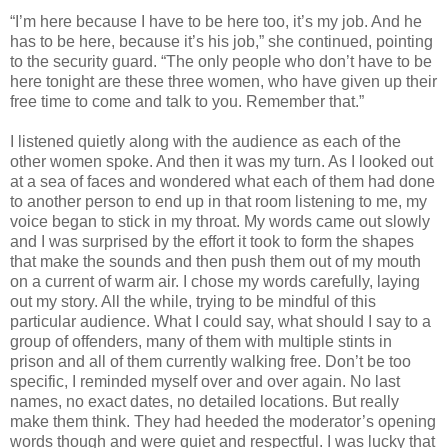
“I’m here because I have to be here too, it’s my job. And he
has to be here, because it’s his job,” she continued, pointing
to the security guard. “The only people who don’t have to be
here tonight are these three women, who have given up their
free time to come and talk to you. Remember that.”
I listened quietly along with the audience as each of the
other women spoke. And then it was my turn. As I looked out
at a sea of faces and wondered what each of them had done
to another person to end up in that room listening to me, my
voice began to stick in my throat. My words came out slowly
and I was surprised by the effort it took to form the shapes
that make the sounds and then push them out of my mouth
on a current of warm air. I chose my words carefully, laying
out my story. All the while, trying to be mindful of this
particular audience. What I could say, what should I say to a
group of offenders, many of them with multiple stints in
prison and all of them currently walking free. Don’t be too
specific, I reminded myself over and over again. No last
names, no exact dates, no detailed locations. But really
make them think. They had heeded the moderator’s opening
words though and were quiet and respectful. I was lucky that