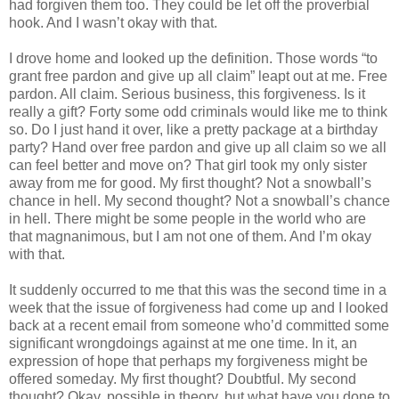
had forgiven them too. They could be let off the proverbial
hook. And I wasn’t okay with that.
I drove home and looked up the definition. Those words “to
grant free pardon and give up all claim” leapt out at me. Free
pardon. All claim. Serious business, this forgiveness. Is it
really a gift? Forty some odd criminals would like me to think
so. Do I just hand it over, like a pretty package at a birthday
party? Hand over free pardon and give up all claim so we all
can feel better and move on? That girl took my only sister
away from me for good. My first thought? Not a snowball’s
chance in hell. My second thought? Not a snowball’s chance
in hell. There might be some people in the world who are
that magnanimous, but I am not one of them. And I’m okay
with that.
It suddenly occurred to me that this was the second time in a
week that the issue of forgiveness had come up and I looked
back at a recent email from someone who’d committed some
significant wrongdoings against at me one time. In it, an
expression of hope that perhaps my forgiveness might be
offered someday. My first thought? Doubtful. My second
thought? Okay, possible in theory, but what have you done to