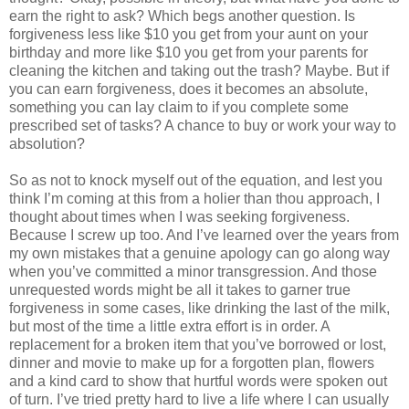
earn the right to ask? Which begs another question. Is
forgiveness less like $10 you get from your aunt on your
birthday and more like $10 you get from your parents for
cleaning the kitchen and taking out the trash? Maybe. But if
you can earn forgiveness, does it becomes an absolute,
something you can lay claim to if you complete some
prescribed set of tasks? A chance to buy or work your way to
absolution?
So as not to knock myself out of the equation, and lest you
think I’m coming at this from a holier than thou approach, I
thought about times when I was seeking forgiveness.
Because I screw up too. And I’ve learned over the years from
my own mistakes that a genuine apology can go along way
when you’ve committed a minor transgression. And those
unrequested words might be all it takes to garner true
forgiveness in some cases, like drinking the last of the milk,
but most of the time a little extra effort is in order. A
replacement for a broken item that you’ve borrowed or lost,
dinner and movie to make up for a forgotten plan, flowers
and a kind card to show that hurtful words were spoken out
of turn. I’ve tried pretty hard to live a life where I can usually