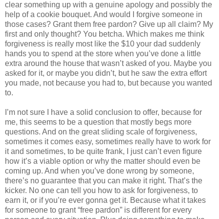
clear something up with a genuine apology and possibly the
help of a cookie bouquet. And would I forgive someone in
those cases? Grant them free pardon? Give up all claim? My
first and only thought? You betcha. Which makes me think
forgiveness is really most like the $10 your dad suddenly
hands you to spend at the store when you’ve done a little
extra around the house that wasn’t asked of you. Maybe you
asked for it, or maybe you didn’t, but he saw the extra effort
you made, not because you had to, but because you wanted
to.
I’m not sure I have a solid conclusion to offer, because for
me, this seems to be a question that mostly begs more
questions. And on the great sliding scale of forgiveness,
sometimes it comes easy, sometimes really have to work for
it and sometimes, to be quite frank, I just can’t even figure
how it’s a viable option or why the matter should even be
coming up. And when you’ve done wrong by someone,
there’s no guarantee that you can make it right. That’s the
kicker. No one can tell you how to ask for forgiveness, to
earn it, or if you’re ever gonna get it. Because what it takes
for someone to grant “free pardon” is different for every