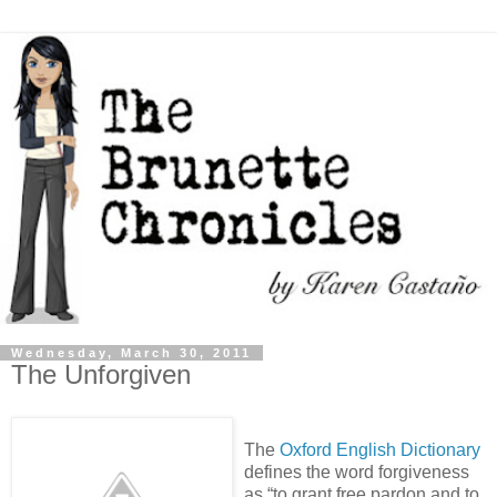
Wednesday, March 30, 2011
The Unforgiven
The
Oxford English Dictionary
defines the word forgiveness
as “to grant free pardon and to