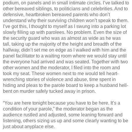
podium, on panels and in small intimate circles. I’ve talked to
other bereaved siblings, to politicians and celebrities. And to
defensive, heartbroken bereaved parents who don’t
understand why their surviving children won’t speak to them.
I’ve got this, I thought to myself as I swung into a parking lot
slowly filling up with parolees. No problem. Even the size of
the security guard who was as almost as wide as he was
tall, taking up the majority of the height and breadth of the
hallway, didn’t set me on edge as I walked with him and the
panel facilitator to a waiting room where we would stay until
the everyone had arrived and was seated. Together with two
other women and the moderator, I filed into the room and
took my seat. These women next to me would tell heart-
wrenching stories of violence and abuse, time spent in
hiding and pleas to the parole board to keep a husband hell-
bent on murder safely tucked away in prison.
“You are here tonight because you have to be here. It’s a
condition of your parole,” the moderator began as the
audience rustled and adjusted, some leaning forward and
listening, others sizing us up and some clearly wanting to be
just about anyplace else.